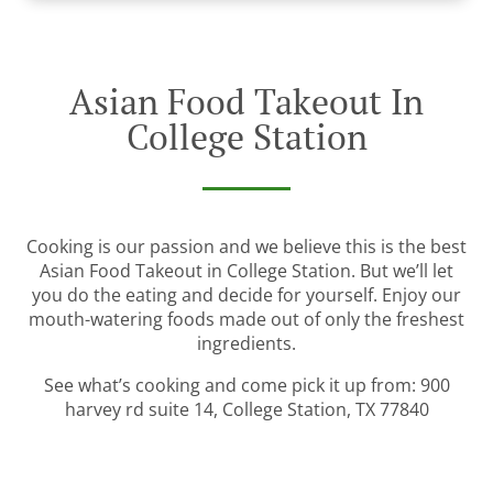
Asian Food Takeout In
College Station
Cooking is our passion and we believe this is the best
Asian Food Takeout in College Station. But we’ll let
you do the eating and decide for yourself. Enjoy our
mouth-watering foods made out of only the freshest
ingredients.
See what’s cooking and come pick it up from: 900
harvey rd suite 14, College Station, TX 77840