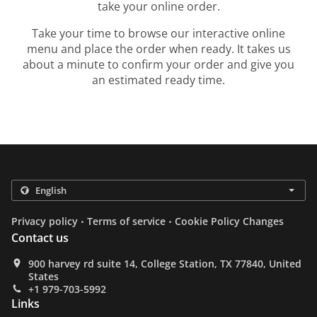
take your online order.
Take your time to browse our interactive online
menu and place the order when ready. It takes us
about a minute to confirm your order and give you
an estimated ready time.
.
.
Privacy policy
Terms of service
Cookie Policy Changes
Contact us
900 harvey rd suite 14, College Station, TX 77840, United
States
+1 979-703-5992
Links