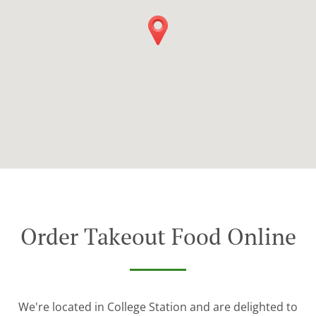
Order Takeout Food Online
We're located in College Station and are delighted to