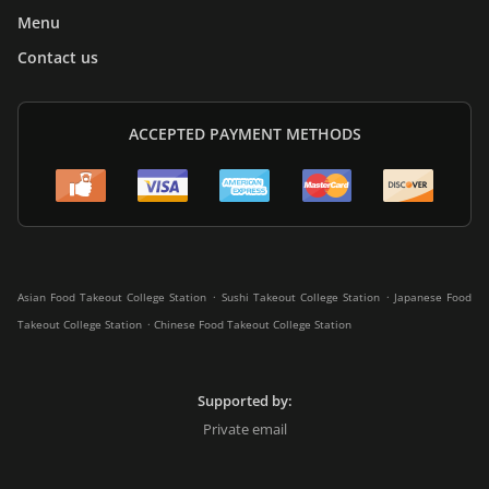
Menu
Contact us
ACCEPTED PAYMENT METHODS
.
.
Asian Food Takeout College Station
Sushi Takeout College Station
Japanese Food
.
Takeout College Station
Chinese Food Takeout College Station
Supported by:
Private email