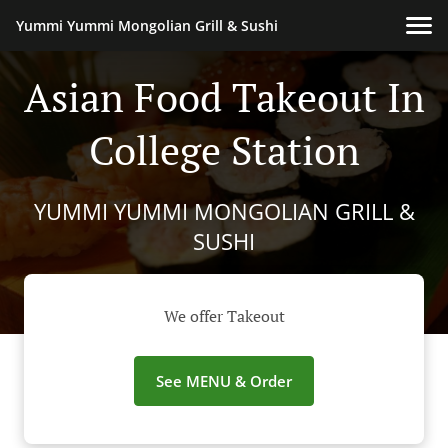
Yummi Yummi Mongolian Grill & Sushi
Asian Food Takeout In
College Station
YUMMI YUMMI MONGOLIAN GRILL &
SUSHI
We offer Takeout
See MENU & Order