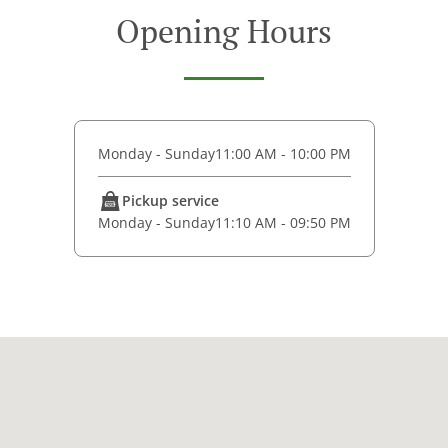
Opening Hours
Monday - Sunday
11:00 AM - 10:00 PM
Pickup service
Monday - Sunday
11:10 AM - 09:50 PM