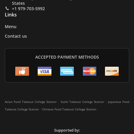
States
+1 979-703-5992
Links
Menu
Contact us
ACCEPTED PAYMENT METHODS
.
.
Asian Food Takeout College Station
Sushi Takeout College Station
Japanese Food
.
Takeout College Station
Chinese Food Takeout College Station
Supported by: