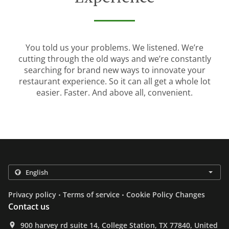
You told us your problems. We listened. We’re
cutting through the old ways and we’re constantly
searching for brand new ways to innovate your
restaurant experience. So it can all get a whole lot
easier. Faster. And above all, convenient.
.
.
Privacy policy
Terms of service
Cookie Policy Changes
Contact us
900 harvey rd suite 14, College Station, TX 77840, United