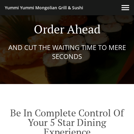
Yummi Yummi Mongolian Grill & Sushi
Order Ahead
AND CUT THE WAITING TIME TO MERE
SECONDS
Be In Complete Control Of
Your 5 Star Dining
Experience